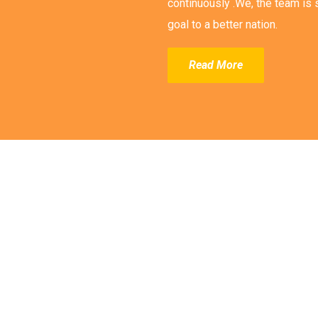
continuously .We, the team is s
goal to a better nation.
Read More