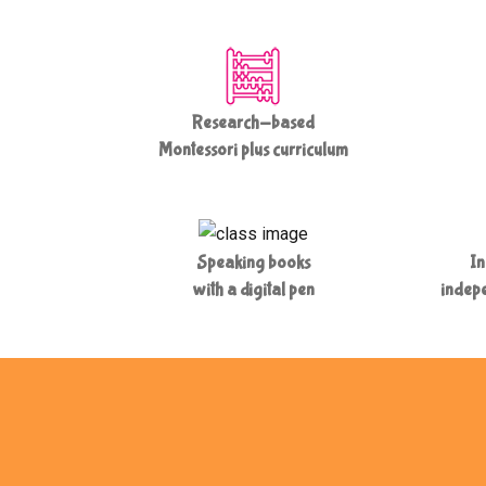
Research-based
Montessori plus curriculum
Speaking books
In
with a digital pen
indepe