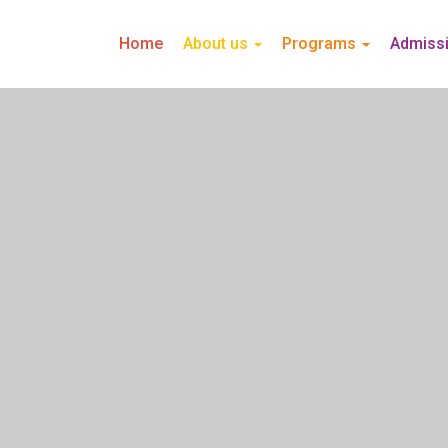
Home
About us
Programs
Admiss