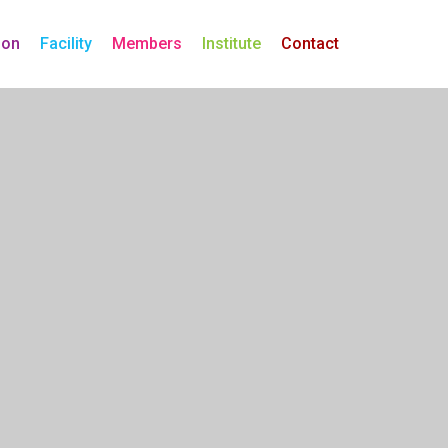
ion
Facility
Members
Institute
Contact