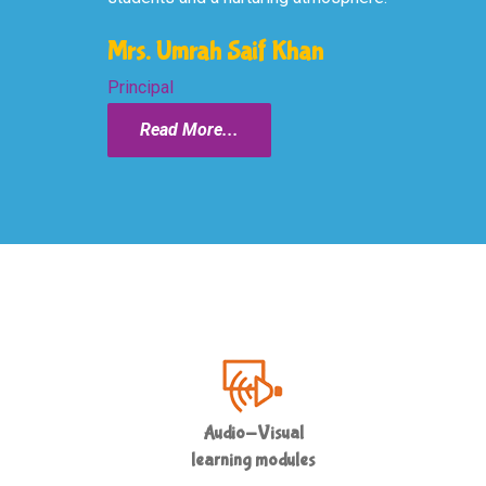
Mrs. Umrah Saif Khan
Principal
Read More...
Audio-Visual
learning modules