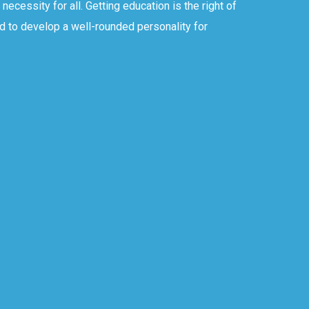
ecessity for all. Getting education is the right of
d to develop a well-rounded personality for