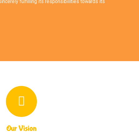
incerely fulfilling its responsibilities towards its
Our Vision