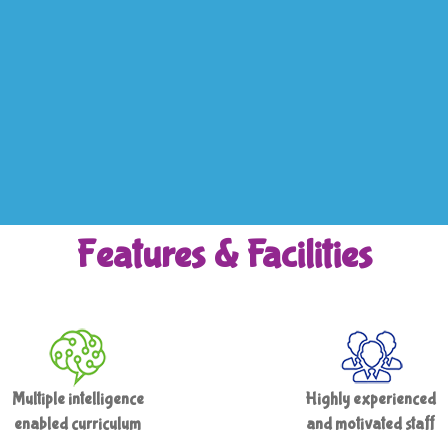
Features & Facilities
Multiple intelligence
Highly experienced
enabled curriculum
and motivated staff