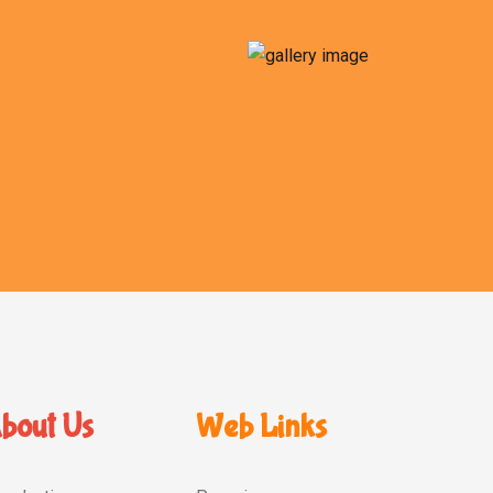
bout Us
Web Links