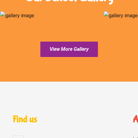
View More Gallery
Find us
A