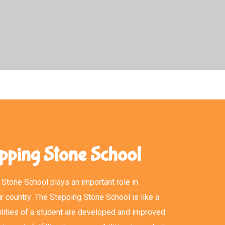
pping Stone School
Stone School plays an important role in
r country .The Stepping Stone School is like a
lities of a student are developed and improved