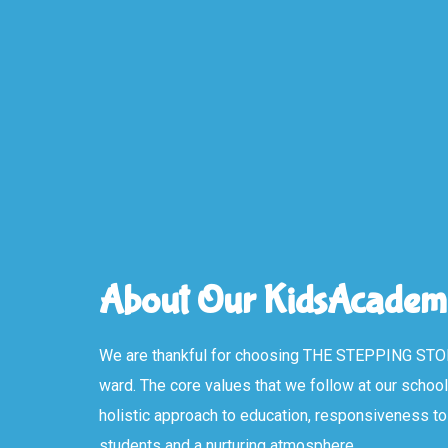
About Our KidsAcadem
We are thankful for choosing THE STEPPING STO
ward. The core values that we follow at our schoo
holistic approach to education, responsiveness to 
students and a nurturing atmosphere.