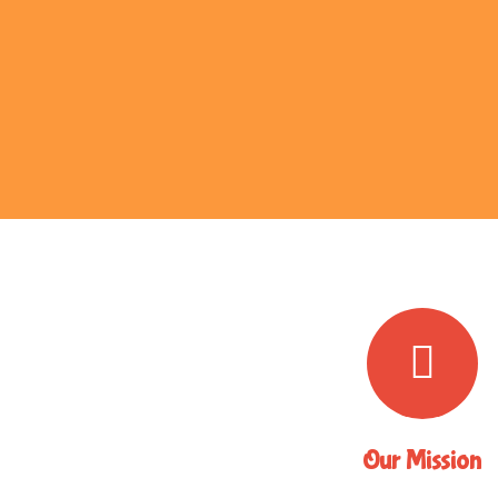
Our Mission