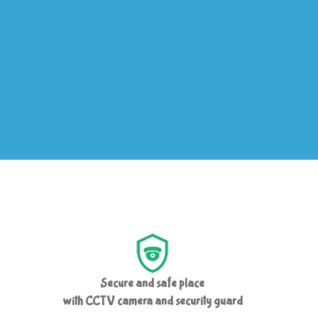
Secure and safe place
with CCTV camera and security guard