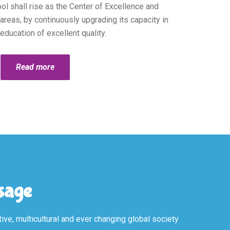
l shall rise as the Center of Excellence and
reas, by continuously upgrading its capacity in
education of excellent quality.
Read more
ssage
ive, multicultural and ever changing global society