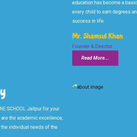
education has become a basic n
every child to earn degrees an
success in life.
Mr. Shamsul Khan
Founder & Director
Read More...
y
NE SCHOOL Jaitpur for your
l are the academic excellence,
the individual needs of the