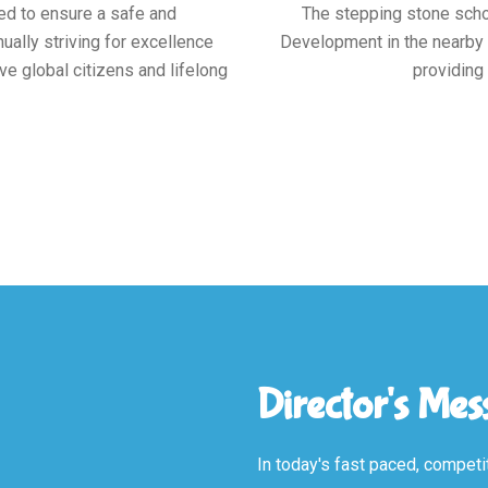
ed to ensure a safe and
The stepping stone schoo
ally striving for excellence
Development in the nearby a
ve global citizens and lifelong
providing 
Director's Me
In today's fast paced, competit