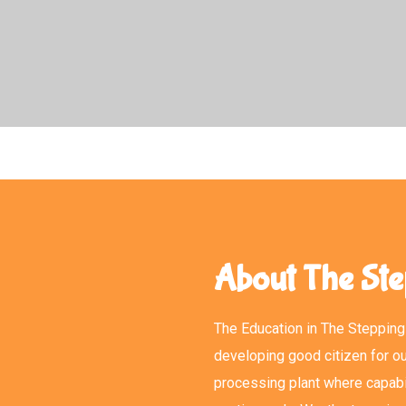
About The Ste
The Education in The Stepping 
developing good citizen for ou
processing plant where capabi