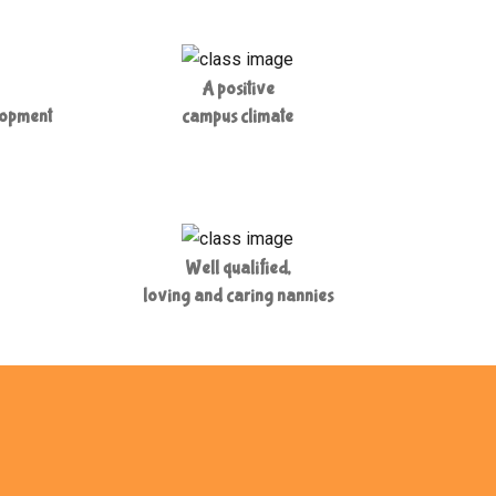
A positive
lopment
campus climate
Well qualified,
loving and caring nannies