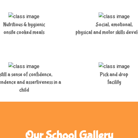
Nutritious & hygienic
Social, emotional,
onsite cooked meals
physical and motor skills deve
still a sense of confidence,
Pick and drop
ndence and assertiveness in a
facility
child
Our School Gallery