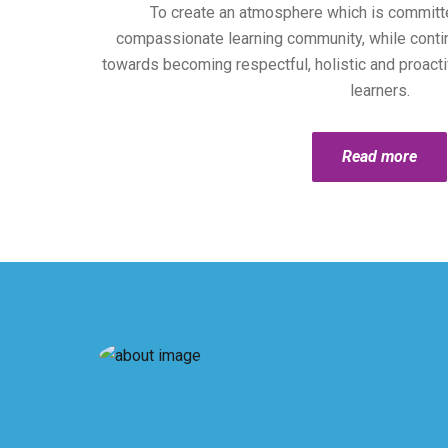
To create an atmosphere which is committ
compassionate learning community, while continu
towards becoming respectful, holistic and proacti
learners.
Read more